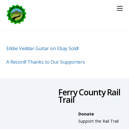
Eddie Veddar Guitar on Ebay Sold!
A Record! Thanks to Our Supporters
Ferry County Rail
Trail
Donate
Support the Rail Trail