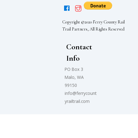
Copyright ©2020 Ferry County Rail
Trail Partners, All Rights Reserved
Contact
Info
PO Box 3
Malo, WA
99150
info@ferrycount
yrailtrail.com