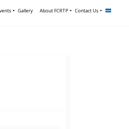
vents
Gallery
About FCRTP
Contact Us