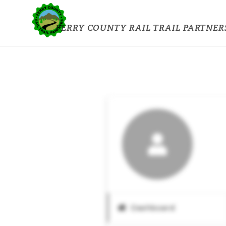
FERRY COUNTY RAIL TRAIL PARTNER