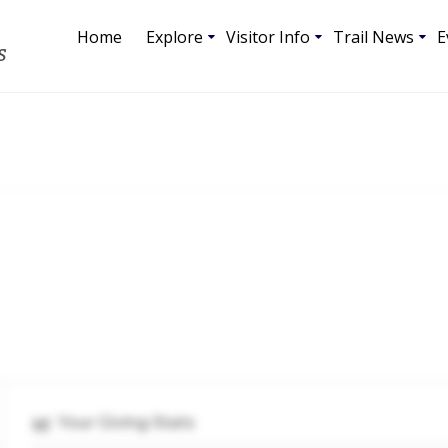
Home
Explore
Visitor Info
Trail News
E
S