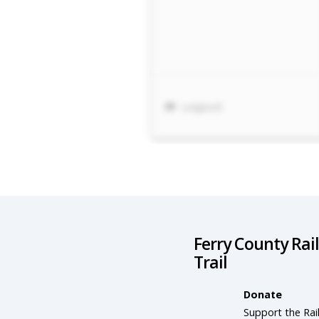
Ferry County Rai
Trail
Donate
Support the Rail