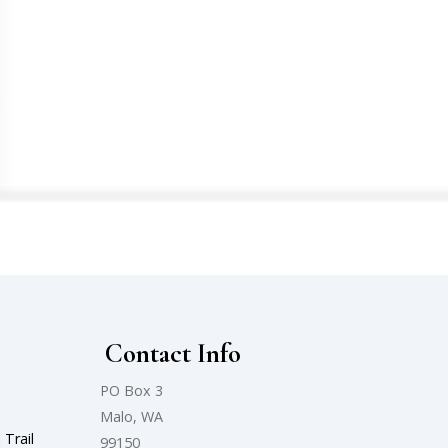
l
Contact Info
PO Box 3
Malo, WA
 Trail
99150